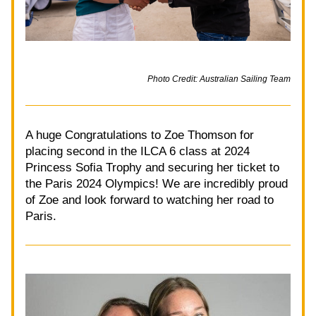
Photo Credit: Australian Sailing Team
A huge Congratulations to Zoe Thomson for 
placing second in the ILCA 6 class at 2024 
Princess Sofia Trophy and securing her ticket to 
the Paris 2024 Olympics! We are incredibly proud 
of Zoe and look forward to watching her road to 
Paris. 