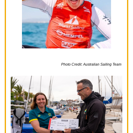
Photo Credit: Australian Sailing Team 