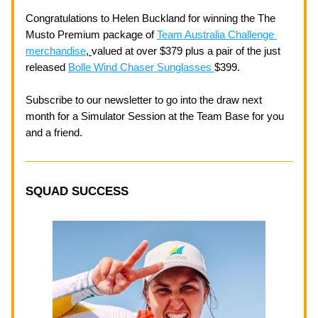
Congratulations to Helen Buckland for winning the The 
Musto Premium package of 
Team Australia Challenge 
merchandise
, 
valued at over $379 plus a pair of the just 
released 
Bolle Wind Chaser Sunglasses 
$399. 
Subscribe to our newsletter to go into the draw next 
month for a Simulator Session at the Team Base for you 
and a friend. 
SQUAD SUCCESS