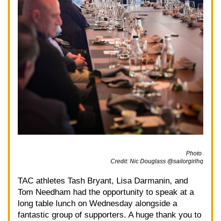
                                                                                                             Photo 
Credit: Nic Douglass @sailorgirlhq
TAC athletes Tash Bryant, Lisa Darmanin, and 
Tom Needham had the opportunity to speak at a 
long table lunch on Wednesday alongside a 
fantastic group of supporters. A huge thank you to 