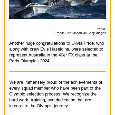
                                                                                                        Photo 
Credit: Clive Mason via Getty Images
Another huge congratulations to Olivia Price, who 
along with crew Evie Haseldine, were selected to 
represent Australia in the 49er FX class at the 
Paris Olympics 2024. 
We are immensely proud of the achievements of 
every squad member who have been part of the 
Olympic selection process. We recognize the 
hard work, training, and dedication that are 
integral to the Olympic journey.