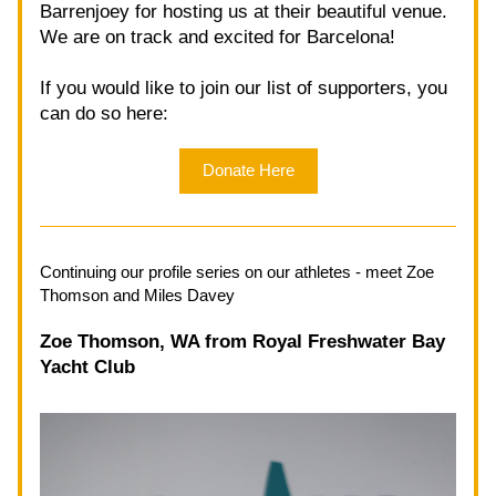
Barrenjoey for hosting us at their beautiful venue. 
We are on track and excited for Barcelona!
If you would like to join our list of supporters, you 
can do so here: 
Donate Here
Continuing our profile series on our athletes - meet Zoe 
Thomson and Miles Davey
Zoe Thomson, WA from Royal Freshwater Bay 
Yacht Club