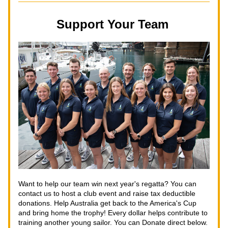
Support Your Team 
Want to help our team win next year's regatta? You can 
contact us to host a club event and raise tax deductible 
donations. Help Australia get back to the America's Cup 
and bring home the trophy! Every dollar helps contribute to 
training another young sailor. You can Donate direct below.