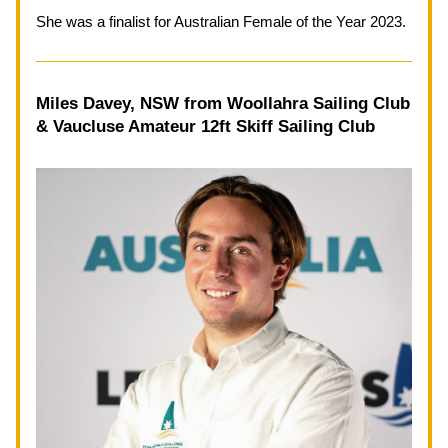
She was a finalist for Australian Female of the Year 2023.
Miles Davey, NSW from 
Woollahra Sailing Club 
& Vaucluse Amateur 12ft Skiff Sailing Club