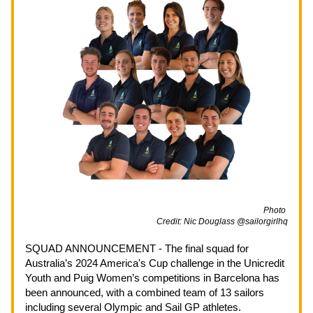
                                                                                                             Photo 
Credit: Nic Douglass @sailorgirlhq
SQUAD ANNOUNCEMENT - The final squad for 
Australia’s 2024 America's Cup challenge in the Unicredit 
Youth and Puig Women’s competitions in Barcelona has 
been announced, with a combined team of 13 sailors 
including several Olympic and Sail GP athletes.