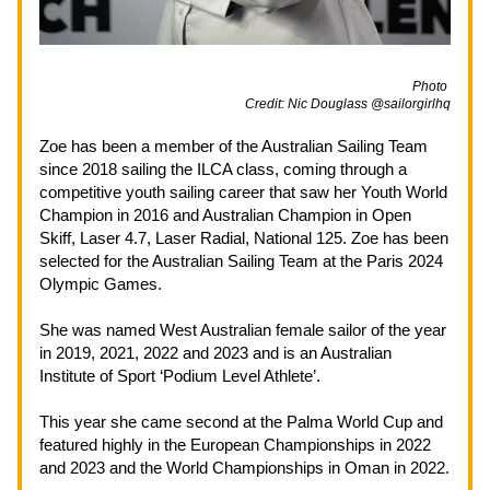
                                                                                                             Photo 
Credit: Nic Douglass @sailorgirlhq
Zoe has been a member of the Australian Sailing Team 
since 2018 sailing the ILCA class, coming through a 
competitive youth sailing career that saw her Youth World 
Champion in 2016 and Australian Champion in Open 
Skiff, Laser 4.7, Laser Radial, National 125. Zoe has been 
selected for the Australian Sailing Team at the Paris 2024 
Olympic Games.
She was named West Australian female sailor of the year 
in 2019, 2021, 2022 and 2023 and is an Australian 
Institute of Sport ‘Podium Level Athlete’.
This year she came second at the Palma World Cup and 
featured highly in the European Championships in 2022 
and 2023 and the World Championships in Oman in 2022.