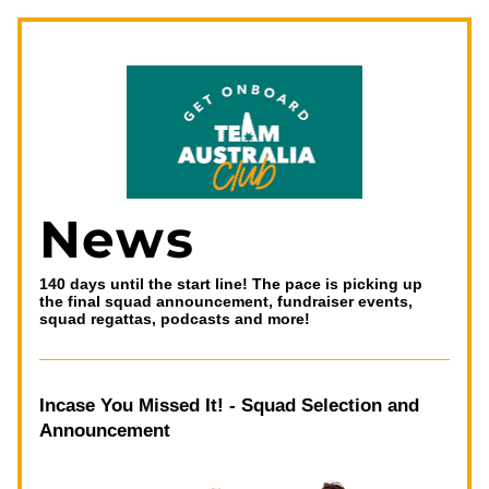
News
140 days until the start line! The pace is picking up 
the final squad announcement, fundraiser events, 
squad regattas, podcasts and more!
Incase You Missed It! - Squad Selection and 
Announcement 