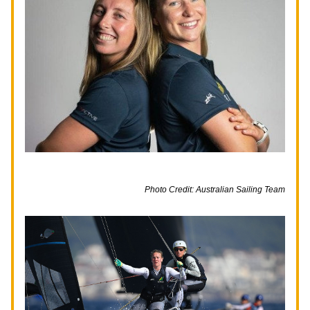
Photo Credit: Australian Sailing Team