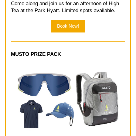
Come along and join us for an afternoon of High 
Tea at the Park Hyatt. Limited spots available. 
Book Now!
MUSTO PRIZE PACK