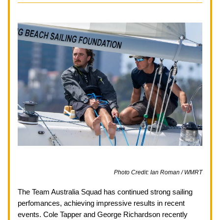
Photo Credit: Ian Roman / WMRT
The Team Australia Squad has continued strong sailing 
perfomances, achieving impressive results in recent 
events. Cole Tapper and George Richardson recently 