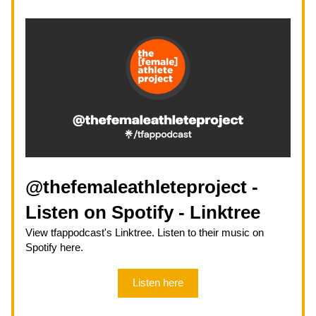
@thefemaleathleteproject - 
Listen on Spotify - Linktree
View tfappodcast's Linktree. Listen to their music on 
Spotify here.
Listen here