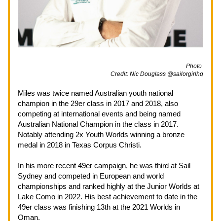
                                                                                                             Photo 
Credit: Nic Douglass @sailorgirlhq
Miles was twice named Australian youth national 
champion in the 29er class in 2017 and 2018, also 
competing at international events and being named 
Australian National Champion in the class in 2017. 
Notably attending 2x Youth Worlds winning a bronze 
medal in 2018 in Texas Corpus Christi.
In his more recent 49er campaign, he was third at Sail 
Sydney and competed in European and world 
championships and ranked highly at the Junior Worlds at 
Lake Como in 2022. His best achievement to date in the 
49er class was finishing 13th at the 2021 Worlds in 
Oman.