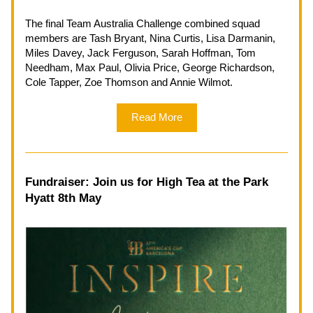
The final Team Australia Challenge combined squad 
members are Tash Bryant, Nina Curtis, Lisa Darmanin, 
Miles Davey, Jack Ferguson, Sarah Hoffman, Tom 
Needham, Max Paul, Olivia Price, George Richardson, 
Cole Tapper, Zoe Thomson and Annie Wilmot.
Read More
Fundraiser: Join us for High Tea at the Park 
Hyatt 8th May