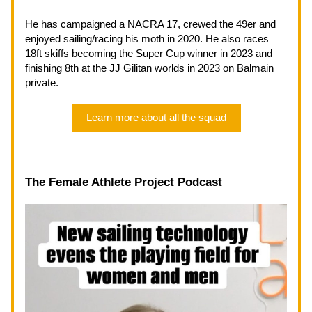
He has campaigned a NACRA 17, crewed the 49er and 
enjoyed sailing/racing his moth in 2020. He also races 
18ft skiffs becoming the Super Cup winner in 2023 and 
finishing 8th at the JJ Gilitan worlds in 2023 on Balmain 
private.
Learn more about all the squad
The Female Athlete Project Podcast