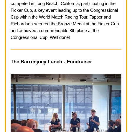
competed in Long Beach, California, participating in the 
Ficker Cup, a key event leading up to the Congressional 
Cup within the World Match Racing Tour. Tapper and 
Richardson secured the Bronze Medal at the Ficker Cup 
and achieved a commendable 8th place at the 
Congressional Cup. Well done!
The Barrenjoey Lunch - Fundraiser 