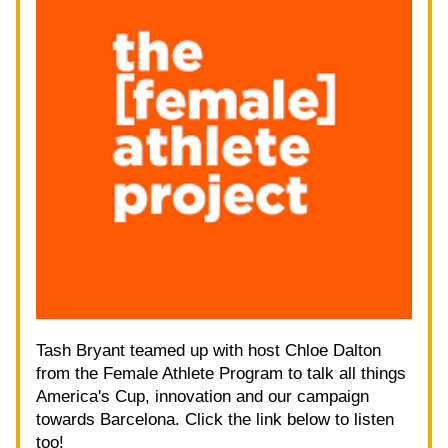
Tash Bryant teamed up with host Chloe Dalton 
from the Female Athlete Program to talk all things 
America's Cup, innovation and our campaign 
towards Barcelona. Click the link below to listen 
too!